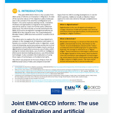
Joint EMN-OECD inform: The use
of digitalization and artificial