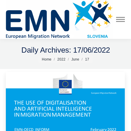
Daily Archives:
17/06/2022
You are here:
Home
2022
June
17