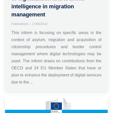
intelligence in migration
management
Publications
17/06/2022
This inform is focusing on specific areas in the
context of asylum, migration and acquisition of
citizenship procedures and border control
management where digital technologies may be
used. The inform draws on contributions from the
OECD and 24 EU Member States that have or
plan to enhance the deployment of digital services
due to the…