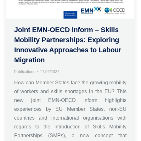
Joint EMN-OECD inform – Skills
Mobility Partnerships: Exploring
Innovative Approaches to Labour
Migration
Publications
17/06/2022
How can Member States face the growing mobility
of workers and skills shortages in the EU? This
new joint EMN-OECD inform highlights
experiences by EU Member States, non-EU
countries and international organisations with
regards to the introduction of Skills Mobility
Partnerships (SMPs), a new concept that